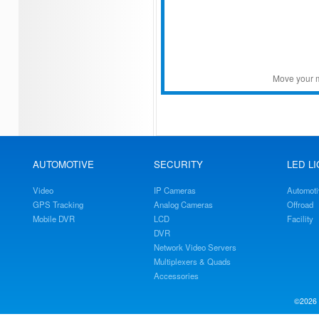
Move your m
AUTOMOTIVE
SECURITY
LED L
Video
IP Cameras
Automoti
GPS Tracking
Analog Cameras
Offroad
Mobile DVR
LCD
Facility
DVR
Network Video Servers
Multiplexers & Quads
Accessories
©2026