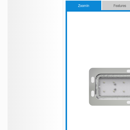
ZoomIn
Features
Low power consumption
Flush mounted type
Aluminum housing & PC window
Stainless steel color
Long lifespan