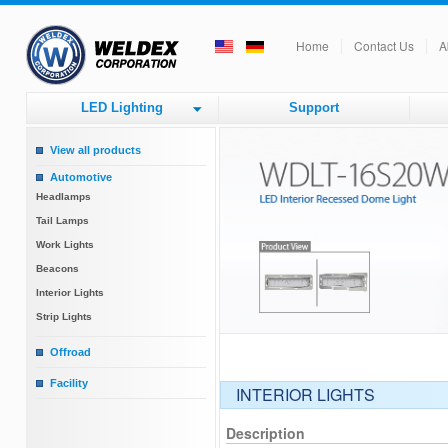
Home
Contact Us
A
LED Lighting
Support
View all products
Automotive
Headlamps
Tail Lamps
Work Lights
Beacons
Interior Lights
Strip Lights
Offroad
Round Driving Lights
Facility
INTERIOR LIGHTS
Square Driving Lights
Factory Lighting
Bar Lights
Tube Lights
Description