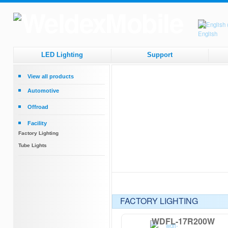
LED Lighting
Support
View all products
Automotive
Headlamps
Offroad
Tail Lamps
Round Driving Lights
Facility
Work Lights
Square Driving Lights
Factory Lighting
Beacons
Bar Lights
Tube Lights
Interior Lights
Strip Lights
FACTORY LIGHTING
WDFL-17R200W