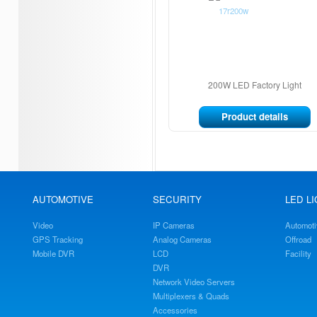
200W LED Factory Light
Product details
AUTOMOTIVE
SECURITY
LED L
Video
IP Cameras
Automoti
GPS Tracking
Analog Cameras
Offroad
Mobile DVR
LCD
Facility
DVR
Network Video Servers
Multiplexers & Quads
Accessories